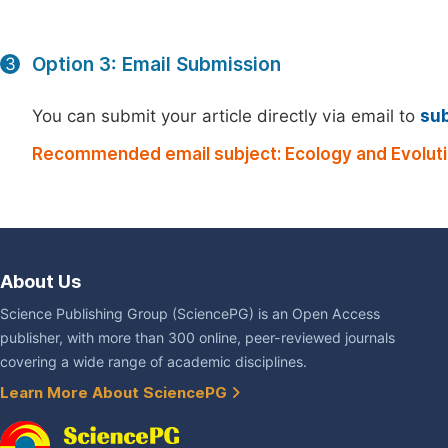
Option 3: Email Submission
3
You can submit your article directly via email to
su
Recommended email subject: Ecology and Evoluti
About Us
Science Publishing Group (SciencePG) is an Open Access
publisher, with more than 300 online, peer-reviewed journals
covering a wide range of academic disciplines.
Learn More About SciencePG