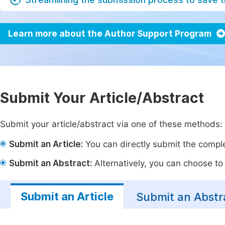
Learn more about the Author Support Program
Submit Your Article/Abstract
Submit your article/abstract via one of these methods:
Submit an Article:
You can directly submit the complet
Submit an Abstract:
Alternatively, you can choose to p
Submit an Article
Submit an Abstr