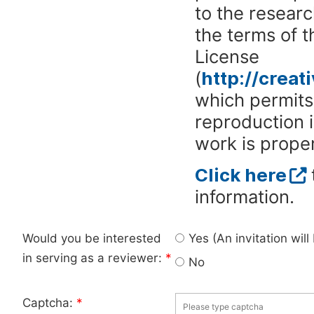
to the researc
the terms of 
License
(
http://crea
which permits 
reproduction 
work is proper
Click here
information.
Would you be interested
Yes (An invitation wil
in serving as a reviewer:
*
No
Captcha:
*