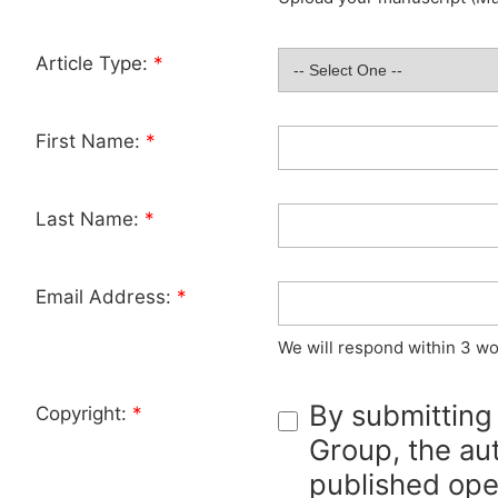
Article Type:
*
First Name:
*
Last Name:
*
Email Address:
*
We will respond within 3 wo
By submitting
Copyright:
*
Group, the aut
published ope