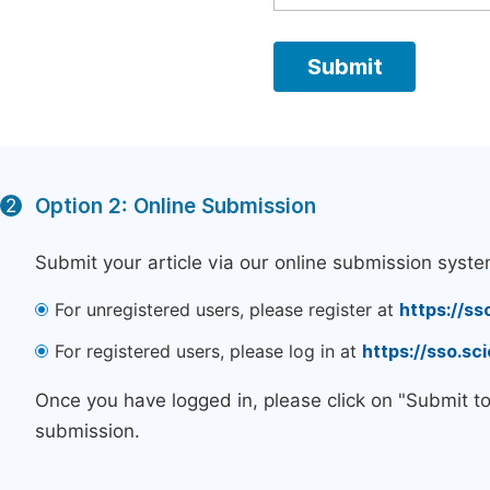
Option 2: Online Submission
2
Submit your article via our online submission syste
For unregistered users, please register at
https://ss
For registered users, please log in at
https://sso.s
Once you have logged in, please click on "Submit t
submission.