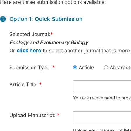
Here are three submission options available:
Option 1: Quick Submission
1
Selected Journal:
*
Ecology and Evolutionary Biology
Or
click here
to select another journal that is more
Submission Type:
*
Article
Abstract
Article Title:
*
You are recommend to provid
Upload Manuscript:
*
Upload your manuscript (Max