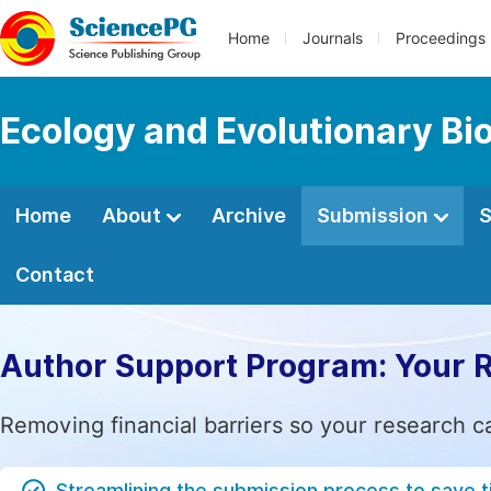
Home
Journals
Proceedings
Ecology and Evolutionary Bi
Home
About
Archive
Submission
S
Contact
Author Support Program: Your 
Removing financial barriers so your research c
Streamlining the submission process to save 