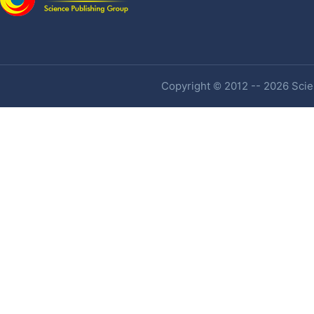
Copyright © 2012 -- 2026 Scien